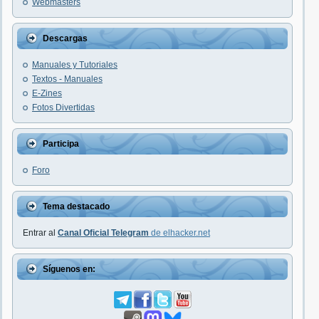
Webmasters
Descargas
Manuales y Tutoriales
Textos - Manuales
E-Zines
Fotos Divertidas
Participa
Foro
Tema destacado
Entrar al
Canal Oficial Telegram
de elhacker.net
Síguenos en: