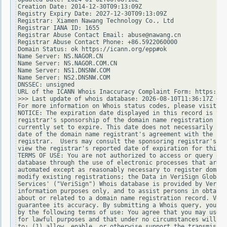
Creation Date: 2014-12-30T09:13:09Z

Registry Expiry Date: 2027-12-30T09:13:09Z

Registrar: Xiamen Nawang Technology Co., Ltd

Registrar IANA ID: 1655

Registrar Abuse Contact Email: abuse@nawang.cn

Registrar Abuse Contact Phone: +86.5922060000

Domain Status: ok https://icann.org/epp#ok

Name Server: NS.NAGOR.CN

Name Server: NS.NAGOR.COM.CN

Name Server: NS1.DNSNW.COM

Name Server: NS2.DNSNW.COM

DNSSEC: unsigned

URL of the ICANN Whois Inaccuracy Complaint Form: https://w
>>> Last update of whois database: 2026-08-10T11:36:17Z <<<

For more information on Whois status codes, please visit ht
NOTICE: The expiration date displayed in this record is the
registrar's sponsorship of the domain name registration in 
currently set to expire. This date does not necessarily ref
date of the domain name registrant's agreement with the spo
registrar.  Users may consult the sponsoring registrar's Wh
view the registrar's reported date of expiration for this r
TERMS OF USE: You are not authorized to access or query our
database through the use of electronic processes that are h
automated except as reasonably necessary to register domain
modify existing registrations; the Data in VeriSign Global 
Services' ("VeriSign") Whois database is provided by VeriSi
information purposes only, and to assist persons in obtaini
about or related to a domain name registration record. Veri
guarantee its accuracy. By submitting a Whois query, you ag
by the following terms of use: You agree that you may use t
for lawful purposes and that under no circumstances will yo
to: (1) allow, enable, or otherwise support the transmissio