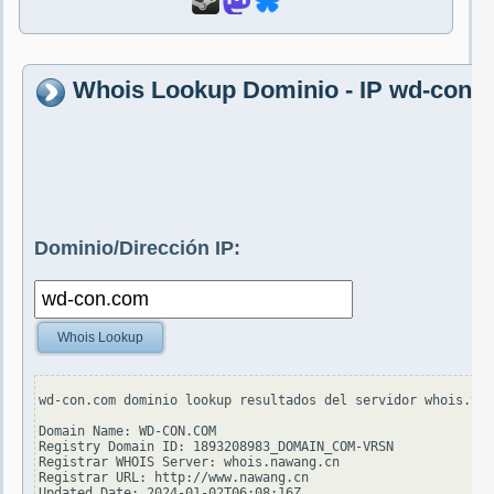
Whois Lookup Dominio - IP wd-con.
Dominio/Dirección IP:
Whois Lookup
wd-con.com dominio lookup resultados del servidor whois.ver
Domain Name: WD-CON.COM

Registry Domain ID: 1893208983_DOMAIN_COM-VRSN

Registrar WHOIS Server: whois.nawang.cn

Registrar URL: http://www.nawang.cn

Updated Date: 2024-01-02T06:08:16Z
