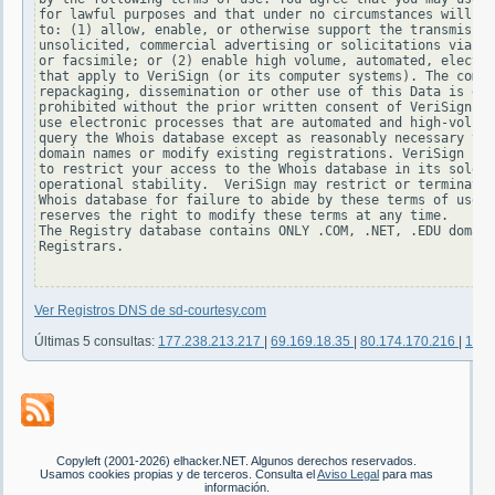
for lawful purposes and that under no circumstances will yo
to: (1) allow, enable, or otherwise support the transmissio
unsolicited, commercial advertising or solicitations via e-
or facsimile; or (2) enable high volume, automated, electro
that apply to VeriSign (or its computer systems). The compi
repackaging, dissemination or other use of this Data is exp
prohibited without the prior written consent of VeriSign. Y
use electronic processes that are automated and high-volume
query the Whois database except as reasonably necessary to 
domain names or modify existing registrations. VeriSign res
to restrict your access to the Whois database in its sole d
operational stability.  VeriSign may restrict or terminate 
Whois database for failure to abide by these terms of use. 
reserves the right to modify these terms at any time.

The Registry database contains ONLY .COM, .NET, .EDU domain
Registrars.

Ver Registros DNS de sd-courtesy.com
Últimas 5 consultas:
177.238.213.217
|
69.169.18.35
|
80.174.170.216
|
181.
Copyleft (2001-2026) elhacker.NET. Algunos derechos reservados.
Usamos cookies propias y de terceros. Consulta el
Aviso Legal
para mas
información.