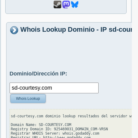
Whois Lookup Dominio - IP sd-court
Dominio/Dirección IP:
Whois Lookup
sd-courtesy.com dominio lookup resultados del servidor whoi
Domain Name: SD-COURTESY.COM

Registry Domain ID: 925469031_DOMAIN_COM-VRSN

Registrar WHOIS Server: whois.godaddy.com

Registrar URL: http://www.godaddy.com
