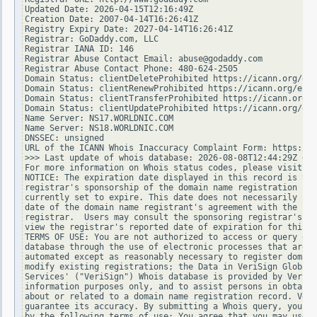
Updated Date: 2026-04-15T12:16:49Z

Creation Date: 2007-04-14T16:26:41Z

Registry Expiry Date: 2027-04-14T16:26:41Z

Registrar: GoDaddy.com, LLC

Registrar IANA ID: 146

Registrar Abuse Contact Email: abuse@godaddy.com

Registrar Abuse Contact Phone: 480-624-2505

Domain Status: clientDeleteProhibited https://icann.org/epp
Domain Status: clientRenewProhibited https://icann.org/epp#
Domain Status: clientTransferProhibited https://icann.org/e
Domain Status: clientUpdateProhibited https://icann.org/epp
Name Server: NS17.WORLDNIC.COM

Name Server: NS18.WORLDNIC.COM

DNSSEC: unsigned

URL of the ICANN Whois Inaccuracy Complaint Form: https://w
>>> Last update of whois database: 2026-08-08T12:44:29Z <<<

For more information on Whois status codes, please visit ht
NOTICE: The expiration date displayed in this record is the
registrar's sponsorship of the domain name registration in 
currently set to expire. This date does not necessarily ref
date of the domain name registrant's agreement with the spo
registrar.  Users may consult the sponsoring registrar's Wh
view the registrar's reported date of expiration for this r
TERMS OF USE: You are not authorized to access or query our
database through the use of electronic processes that are h
automated except as reasonably necessary to register domain
modify existing registrations; the Data in VeriSign Global 
Services' ("VeriSign") Whois database is provided by VeriSi
information purposes only, and to assist persons in obtaini
about or related to a domain name registration record. Veri
guarantee its accuracy. By submitting a Whois query, you ag
by the following terms of use: You agree that you may use t