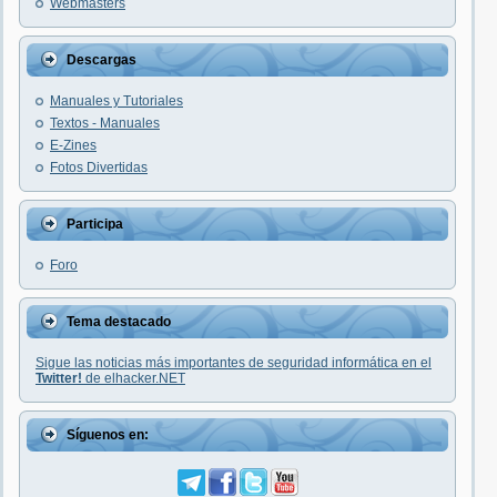
Webmasters
Descargas
Manuales y Tutoriales
Textos - Manuales
E-Zines
Fotos Divertidas
Participa
Foro
Tema destacado
Sigue las noticias más importantes de seguridad informática en el
Twitter!
de elhacker.NET
Síguenos en: