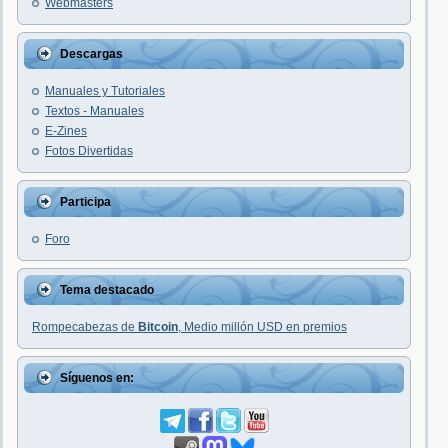
Webmasters
Descargas
Manuales y Tutoriales
Textos - Manuales
E-Zines
Fotos Divertidas
Participa
Foro
Tema destacado
Rompecabezas de
Bitcoin
, Medio millón USD en premios
Síguenos en: