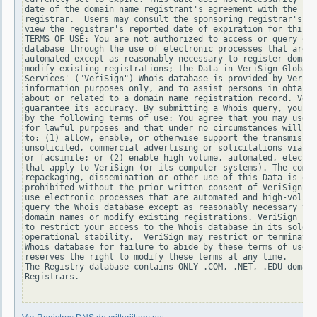
date of the domain name registrant's agreement with the spo
registrar.  Users may consult the sponsoring registrar's Wh
view the registrar's reported date of expiration for this r
TERMS OF USE: You are not authorized to access or query our
database through the use of electronic processes that are h
automated except as reasonably necessary to register domain
modify existing registrations; the Data in VeriSign Global 
Services' ("VeriSign") Whois database is provided by VeriSi
information purposes only, and to assist persons in obtaini
about or related to a domain name registration record. Veri
guarantee its accuracy. By submitting a Whois query, you ag
by the following terms of use: You agree that you may use t
for lawful purposes and that under no circumstances will yo
to: (1) allow, enable, or otherwise support the transmissio
unsolicited, commercial advertising or solicitations via e-
or facsimile; or (2) enable high volume, automated, electro
that apply to VeriSign (or its computer systems). The compi
repackaging, dissemination or other use of this Data is exp
prohibited without the prior written consent of VeriSign. Y
use electronic processes that are automated and high-volume
query the Whois database except as reasonably necessary to 
domain names or modify existing registrations. VeriSign res
to restrict your access to the Whois database in its sole d
operational stability.  VeriSign may restrict or terminate 
Whois database for failure to abide by these terms of use. 
reserves the right to modify these terms at any time.

The Registry database contains ONLY .COM, .NET, .EDU domain
Registrars.
