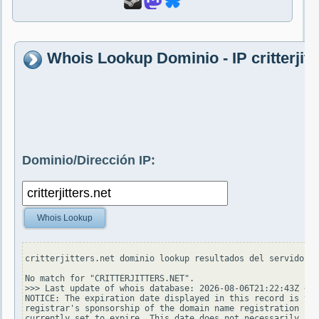
Whois Lookup Dominio - IP critterjitt
Dominio/Dirección IP:
Whois Lookup
critterjitters.net dominio lookup resultados del servidor w
No match for "CRITTERJITTERS.NET".

>>> Last update of whois database: 2026-08-06T21:22:43Z <<<

NOTICE: The expiration date displayed in this record is the
registrar's sponsorship of the domain name registration in 
currently set to expire. This date does not necessarily ref