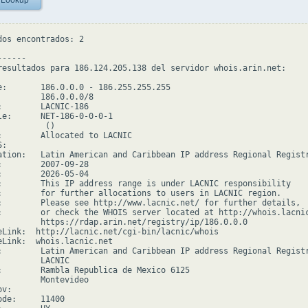
 Lookup
dos encontrados: 2

-----

resultados para 186.124.205.138 del servidor whois.arin.net:

e:       186.0.0.0 - 186.255.255.255

         186.0.0.0/8

:        LACNIC-186

le:      NET-186-0-0-0-1

         ()

:        Allocated to LACNIC

:

ation:   Latin American and Caribbean IP address Regional Registr
:        2007-09-28

:        2026-05-04

:        This IP address range is under LACNIC responsibility

:        for further allocations to users in LACNIC region.

:        Please see http://www.lacnic.net/ for further details,

:        or check the WHOIS server located at http://whois.lacnic
         https://rdap.arin.net/registry/ip/186.0.0.0

eLink:  http://lacnic.net/cgi-bin/lacnic/whois

eLink:  whois.lacnic.net

:        Latin American and Caribbean IP address Regional Registr
         LACNIC

:        Rambla Republica de Mexico 6125

         Montevideo

v:

de:     11400
