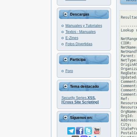
Whois
Descargas
Resulta
Manuales y Tutoriales
--------
Lookup 
Textos - Manuales
E-Zines
NetRang
CIDR:  
Fotos Divertidas
NetName
NetHand
Parent: 
Participa
NetType
OriginAS
Organiz
Foro
RegDate
Updated
Comment
Comment
Tema destacado
Comment
Comment
Security Series.
XSS.
Ref:   
[Cross Site Scripting]
Resourc
Resourc
OrgName
OrgId: 
Síguenos en:
Address
City:  
StatePro
PostalCo