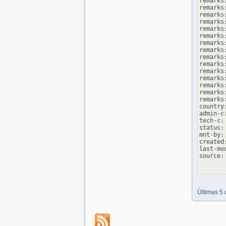
remarks
remarks:
remarks
remarks
remarks:
remarks
remarks
remarks:
remarks
remarks
remarks:
remarks
remarks
remarks:
remarks
country
admin-c
tech-c:
status:
mnt-by:
created
last-mo
source: 
Últimas 5 