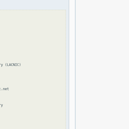
y (LACNIC)

.net

y
