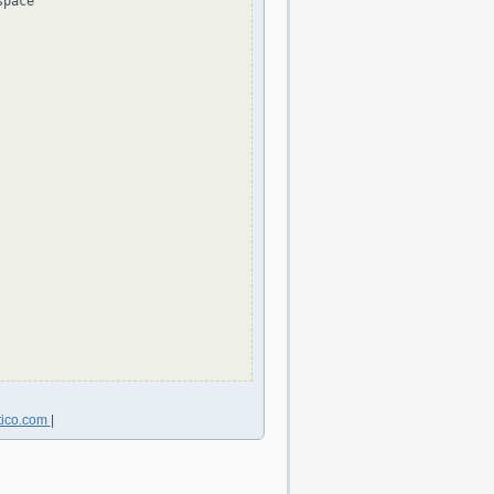
pace

tico.com
|