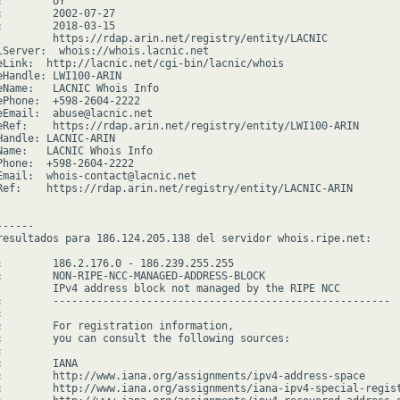
        UY

:        2002-07-27

:        2018-03-15

         https://rdap.arin.net/registry/entity/LACNIC

lServer:  whois://whois.lacnic.net

eLink:  http://lacnic.net/cgi-bin/lacnic/whois

eHandle: LWI100-ARIN

eName:   LACNIC Whois Info

ePhone:  +598-2604-2222

eEmail:  abuse@lacnic.net

eRef:    https://rdap.arin.net/registry/entity/LWI100-ARIN

Handle: LACNIC-ARIN

Name:   LACNIC Whois Info

Phone:  +598-2604-2222

Email:  whois-contact@lacnic.net

Ref:    https://rdap.arin.net/registry/entity/LACNIC-ARIN

-----

resultados para 186.124.205.138 del servidor whois.ripe.net:

:        186.2.176.0 - 186.239.255.255

:        NON-RIPE-NCC-MANAGED-ADDRESS-BLOCK

         IPv4 address block not managed by the RIPE NCC

:        ------------------------------------------------------



:        For registration information,

:        you can consult the following sources:



        IANA

:        http://www.iana.org/assignments/ipv4-address-space

:        http://www.iana.org/assignments/iana-ipv4-special-regist