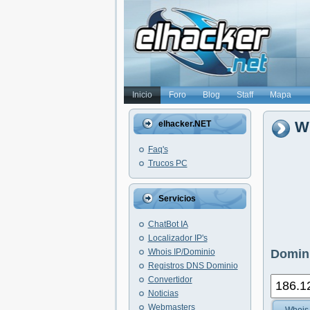
Inicio
Foro
Blog
Staff
Mapa
Wh
elhacker.NET
Faq's
Trucos PC
Servicios
ChatBot IA
Localizador IP's
Whois IP/Dominio
Domini
Registros DNS Dominio
Convertidor
Noticias
Webmasters