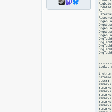
Country:
RegDate
Updated
Ref:   
Referra
Resourc
OrgAbus
OrgAbus
OrgAbus
OrgAbus
OrgAbus
OrgTech
OrgTech
OrgTech
OrgTech
OrgTech
--------
Lookup 
inetnum
netname
descr: 
remarks
remarks:
remarks
remarks
remarks:
remarks:
remarks
remarks