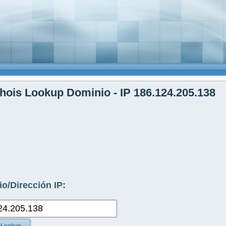
ois Lookup Dominio - IP 186.124.205.138
o/Dirección IP: