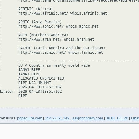
:        http://www.iana.org/assignments/ipv4-recovered-address-s


:        AFRINIC (Africa)

:        http://www.afrinic.net/ whois.afrinic.net



:        APNIC (Asia Pacific)

:        http://www.apnic.net/ whois.apnic.net



:        ARIN (Northern America)

:        http://www.arin.net/ whois.arin.net



:        LACNIC (Latin America and the Carribean)

:        http://www.lacnic.net/ whois.lacnic.net



:        ------------------------------------------------------

:        EU # Country is really world wide

:        IANA1-RIPE

         IANA1-RIPE

         ALLOCATED UNSPECIFIED

         RIPE-NCC-HM-MNT

:        2026-04-13T13:51:16Z

dified:  2026-04-13T13:51:16Z

        RIPE

consultas:
popsquire.com
|
154.22.61.249
|
askjohnbrady.com
|
38.81.131.20
|
luba