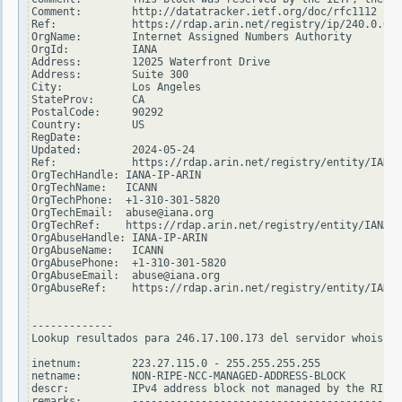
Comment:        http://datatracker.ietf.org/doc/rfc1112

Ref:            https://rdap.arin.net/registry/ip/240.0.0.0

OrgName:        Internet Assigned Numbers Authority

OrgId:          IANA

Address:        12025 Waterfront Drive

Address:        Suite 300

City:           Los Angeles

StateProv:      CA

PostalCode:     90292

Country:        US

RegDate:

Updated:        2024-05-24

Ref:            https://rdap.arin.net/registry/entity/IANA

OrgTechHandle: IANA-IP-ARIN

OrgTechName:   ICANN

OrgTechPhone:  +1-310-301-5820

OrgTechEmail:  abuse@iana.org

OrgTechRef:    https://rdap.arin.net/registry/entity/IANA-I
OrgAbuseHandle: IANA-IP-ARIN

OrgAbuseName:   ICANN

OrgAbusePhone:  +1-310-301-5820

OrgAbuseEmail:  abuse@iana.org

OrgAbuseRef:    https://rdap.arin.net/registry/entity/IANA-
-------------

Lookup resultados para 246.17.100.173 del servidor whois.ri
inetnum:        223.27.115.0 - 255.255.255.255

netname:        NON-RIPE-NCC-MANAGED-ADDRESS-BLOCK

descr:          IPv4 address block not managed by the RIPE 
remarks:        -------------------------------------------