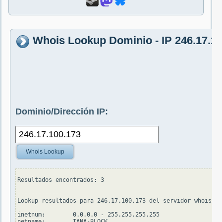
Whois Lookup Dominio - IP 246.17.1
Dominio/Dirección IP:
Whois Lookup
Resultados encontrados: 3

-------------

Lookup resultados para 246.17.100.173 del servidor whois.ap
inetnum:        0.0.0.0 - 255.255.255.255

netname:        IANA-BLOCK
