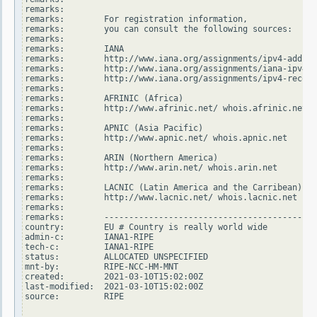
remarks:

remarks:        For registration information,

remarks:        you can consult the following sources:

remarks:

remarks:        IANA

remarks:        http://www.iana.org/assignments/ipv4-addres
remarks:        http://www.iana.org/assignments/iana-ipv4-s
remarks:        http://www.iana.org/assignments/ipv4-recove
remarks:

remarks:        AFRINIC (Africa)

remarks:        http://www.afrinic.net/ whois.afrinic.net

remarks:

remarks:        APNIC (Asia Pacific)

remarks:        http://www.apnic.net/ whois.apnic.net

remarks:

remarks:        ARIN (Northern America)

remarks:        http://www.arin.net/ whois.arin.net

remarks:

remarks:        LACNIC (Latin America and the Carribean)

remarks:        http://www.lacnic.net/ whois.lacnic.net

remarks:

remarks:        -------------------------------------------
country:        EU # Country is really world wide

admin-c:        IANA1-RIPE

tech-c:         IANA1-RIPE

status:         ALLOCATED UNSPECIFIED

mnt-by:         RIPE-NCC-HM-MNT

created:        2021-03-10T15:02:00Z

last-modified:  2021-03-10T15:02:00Z

source:         RIPE
