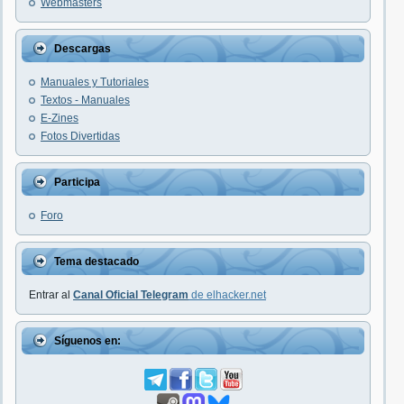
Webmasters
Descargas
Manuales y Tutoriales
Textos - Manuales
E-Zines
Fotos Divertidas
Participa
Foro
Tema destacado
Entrar al
Canal Oficial Telegram
de elhacker.net
Síguenos en: