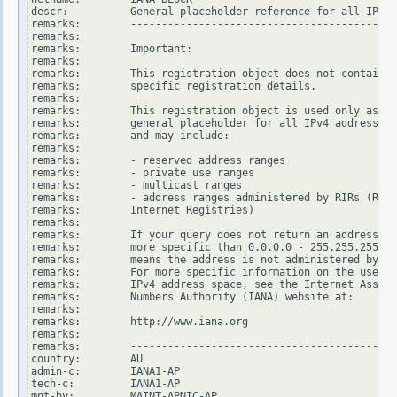
descr:          General placeholder reference for all IPv4 
remarks:        -------------------------------------------
remarks:

remarks:        Important:

remarks:

remarks:        This registration object does not contain

remarks:        specific registration details.

remarks:

remarks:        This registration object is used only as a

remarks:        general placeholder for all IPv4 addresses

remarks:        and may include:

remarks:

remarks:        - reserved address ranges

remarks:        - private use ranges

remarks:        - multicast ranges

remarks:        - address ranges administered by RIRs (Regi
remarks:        Internet Registries)

remarks:

remarks:        If your query does not return an address ra
remarks:        more specific than 0.0.0.0 - 255.255.255.25
remarks:        means the address is not administered by an
remarks:        For more specific information on the use of
remarks:        IPv4 address space, see the Internet Assign
remarks:        Numbers Authority (IANA) website at:

remarks:

remarks:        http://www.iana.org

remarks:

remarks:        -------------------------------------------
country:        AU

admin-c:        IANA1-AP

tech-c:         IANA1-AP

mnt-by:         MAINT-APNIC-AP
