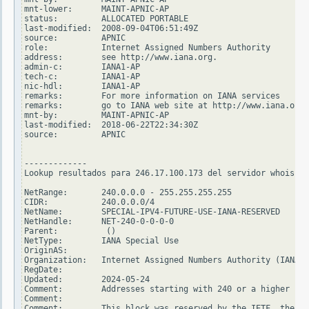
mnt-lower:      MAINT-APNIC-AP

status:         ALLOCATED PORTABLE

last-modified:  2008-09-04T06:51:49Z

source:         APNIC

role:           Internet Assigned Numbers Authority

address:        see http://www.iana.org.

admin-c:        IANA1-AP

tech-c:         IANA1-AP

nic-hdl:        IANA1-AP

remarks:        For more information on IANA services

remarks:        go to IANA web site at http://www.iana.org.

mnt-by:         MAINT-APNIC-AP

last-modified:  2018-06-22T22:34:30Z

source:         APNIC

-------------

Lookup resultados para 246.17.100.173 del servidor whois.ar
NetRange:       240.0.0.0 - 255.255.255.255

CIDR:           240.0.0.0/4

NetName:        SPECIAL-IPV4-FUTURE-USE-IANA-RESERVED

NetHandle:      NET-240-0-0-0-0

Parent:          ()

NetType:        IANA Special Use

OriginAS:

Organization:   Internet Assigned Numbers Authority (IANA)

RegDate:

Updated:        2024-05-24

Comment:        Addresses starting with 240 or a higher num
Comment:

Comment:        This block was reserved by the IETF, the or