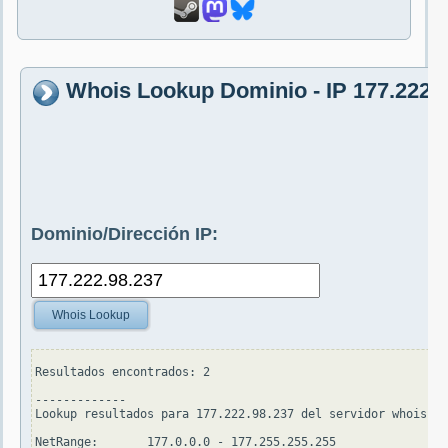
Whois Lookup Dominio - IP 177.222.
Dominio/Dirección IP:
Whois Lookup
Resultados encontrados: 2

-------------

Lookup resultados para 177.222.98.237 del servidor whois.ar
NetRange:       177.0.0.0 - 177.255.255.255
