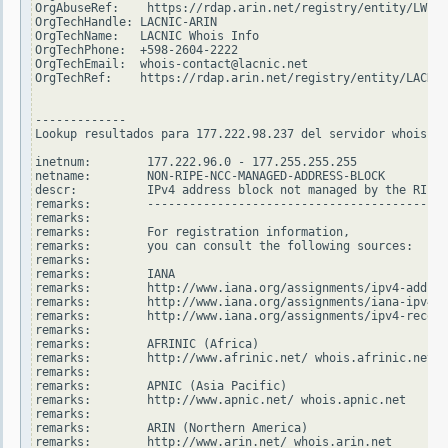
OrgAbuseRef:    https://rdap.arin.net/registry/entity/LWI10
OrgTechHandle: LACNIC-ARIN

OrgTechName:   LACNIC Whois Info

OrgTechPhone:  +598-2604-2222

OrgTechEmail:  whois-contact@lacnic.net

OrgTechRef:    https://rdap.arin.net/registry/entity/LACNIC
-------------

Lookup resultados para 177.222.98.237 del servidor whois.ri
inetnum:        177.222.96.0 - 177.255.255.255

netname:        NON-RIPE-NCC-MANAGED-ADDRESS-BLOCK

descr:          IPv4 address block not managed by the RIPE 
remarks:        -------------------------------------------
remarks:

remarks:        For registration information,

remarks:        you can consult the following sources:

remarks:

remarks:        IANA

remarks:        http://www.iana.org/assignments/ipv4-addres
remarks:        http://www.iana.org/assignments/iana-ipv4-s
remarks:        http://www.iana.org/assignments/ipv4-recove
remarks:

remarks:        AFRINIC (Africa)

remarks:        http://www.afrinic.net/ whois.afrinic.net

remarks:

remarks:        APNIC (Asia Pacific)

remarks:        http://www.apnic.net/ whois.apnic.net

remarks:

remarks:        ARIN (Northern America)

remarks:        http://www.arin.net/ whois.arin.net
