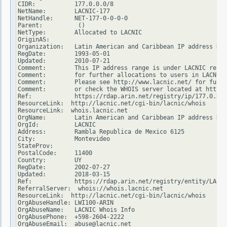
CIDR:           177.0.0.0/8

NetName:        LACNIC-177

NetHandle:      NET-177-0-0-0-0

Parent:          ()

NetType:        Allocated to LACNIC

OriginAS:

Organization:   Latin American and Caribbean IP address Reg
RegDate:        1993-05-01

Updated:        2010-07-21

Comment:        This IP address range is under LACNIC respo
Comment:        for further allocations to users in LACNIC 
Comment:        Please see http://www.lacnic.net/ for furth
Comment:        or check the WHOIS server located at http:/
Ref:            https://rdap.arin.net/registry/ip/177.0.0.0

ResourceLink:  http://lacnic.net/cgi-bin/lacnic/whois

ResourceLink:  whois.lacnic.net

OrgName:        Latin American and Caribbean IP address Reg
OrgId:          LACNIC

Address:        Rambla Republica de Mexico 6125

City:           Montevideo

StateProv:

PostalCode:     11400

Country:        UY

RegDate:        2002-07-27

Updated:        2018-03-15

Ref:            https://rdap.arin.net/registry/entity/LACNI
ReferralServer:  whois://whois.lacnic.net

ResourceLink:  http://lacnic.net/cgi-bin/lacnic/whois

OrgAbuseHandle: LWI100-ARIN

OrgAbuseName:   LACNIC Whois Info

OrgAbusePhone:  +598-2604-2222

OrgAbuseEmail:  abuse@lacnic.net
