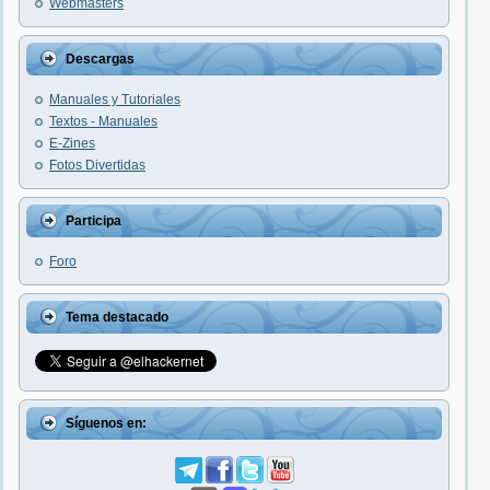
Webmasters
Descargas
Manuales y Tutoriales
Textos - Manuales
E-Zines
Fotos Divertidas
Participa
Foro
Tema destacado
Síguenos en: