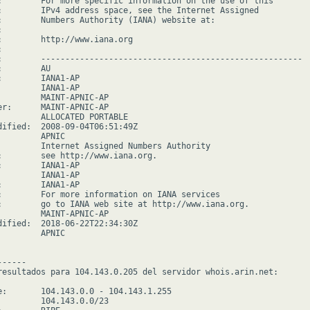
:        For more specific information on the use of this

:        IPv4 address space, see the Internet Assigned

:        Numbers Authority (IANA) website at:



:        http://www.iana.org



:        ------------------------------------------------------

        AU

:        IANA1-AP

         IANA1-AP

         MAINT-APNIC-AP

er:      MAINT-APNIC-AP

         ALLOCATED PORTABLE

dified:  2008-09-04T06:51:49Z

        APNIC

         Internet Assigned Numbers Authority

:        see http://www.iana.org.

:        IANA1-AP

         IANA1-AP

:        IANA1-AP

:        For more information on IANA services

:        go to IANA web site at http://www.iana.org.

         MAINT-APNIC-AP

dified:  2018-06-22T22:34:30Z

        APNIC

-----

resultados para 104.143.0.205 del servidor whois.arin.net:

e:       104.143.0.0 - 104.143.1.255

         104.143.0.0/23
