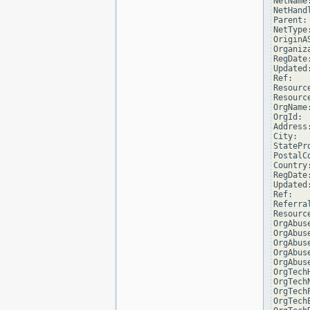
NetName:
NetHand
Parent:
NetType
OriginAS
Organiz
RegDate
Updated
Ref:   
Resourc
Resourc
OrgName
OrgId:  
Address
City:  
StatePro
PostalC
Country:
RegDate:
Updated
Ref:   
Referra
Resourc
OrgAbus
OrgAbus
OrgAbus
OrgAbus
OrgAbus
OrgTech
OrgTech
OrgTech
OrgTech