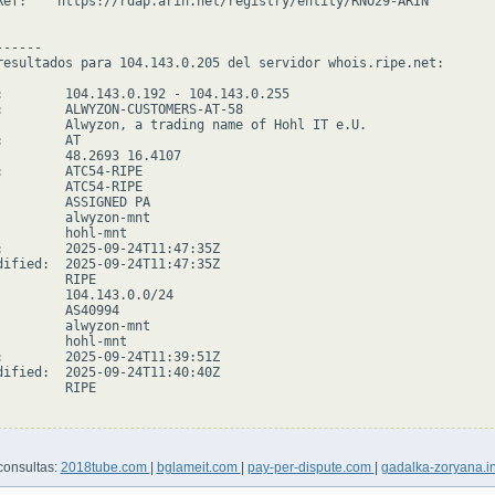
Ref:    https://rdap.arin.net/registry/entity/RNO29-ARIN

-----

resultados para 104.143.0.205 del servidor whois.ripe.net:

:        104.143.0.192 - 104.143.0.255

:        ALWYZON-CUSTOMERS-AT-58

         Alwyzon, a trading name of Hohl IT e.U.

        AT

         48.2693 16.4107

:        ATC54-RIPE

         ATC54-RIPE

         ASSIGNED PA

         alwyzon-mnt

         hohl-mnt

:        2025-09-24T11:47:35Z

dified:  2025-09-24T11:47:35Z

        RIPE

         104.143.0.0/24

         AS40994

         alwyzon-mnt

         hohl-mnt

:        2025-09-24T11:39:51Z

dified:  2025-09-24T11:40:40Z

        RIPE

consultas:
2018tube.com
|
bglameit.com
|
pay-per-dispute.com
|
gadalka-zoryana.i