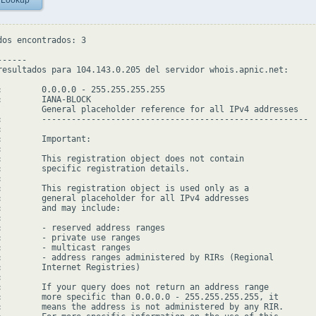
 Lookup
dos encontrados: 3

-----

resultados para 104.143.0.205 del servidor whois.apnic.net:

:        0.0.0.0 - 255.255.255.255

:        IANA-BLOCK

         General placeholder reference for all IPv4 addresses

:        ------------------------------------------------------



:        Important:



:        This registration object does not contain

:        specific registration details.



:        This registration object is used only as a

:        general placeholder for all IPv4 addresses

:        and may include:



:        - reserved address ranges

:        - private use ranges

:        - multicast ranges

:        - address ranges administered by RIRs (Regional

:        Internet Registries)



:        If your query does not return an address range

:        more specific than 0.0.0.0 - 255.255.255.255, it

:        means the address is not administered by any RIR.
