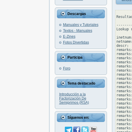
Whois
Descargas
Resulta
Manuales y Tutoriales
--------
Lookup 
Textos - Manuales
E-Zines
inetnum
netname
Fotos Divertidas
descr: 
remarks
remarks:
Participa
remarks
remarks:
remarks
Foro
remarks
remarks:
remarks
remarks
Tema destacado
remarks
remarks:
Introducción a la
remarks
Factorización De
remarks
Semiprimos (RSA)
remarks
remarks
remarks
remarks:
Síguenos en:
remarks
remarks
remarks