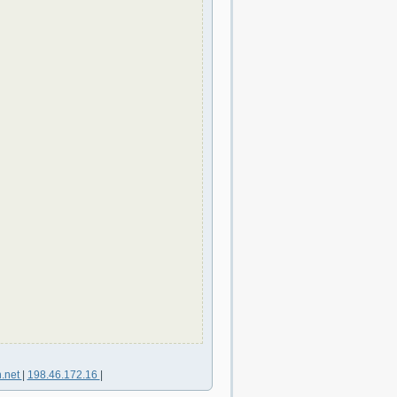
n.net
|
198.46.172.16
|