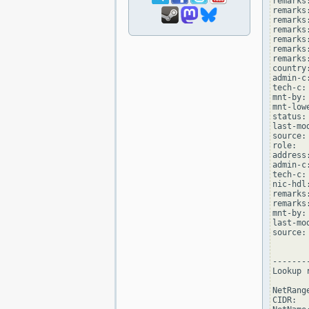
remarks
remarks
remarks
remarks:
remarks
remarks:
remarks
country:
admin-c
tech-c:
mnt-by:
mnt-low
status:
last-mo
source: 
role:  
address
admin-c
tech-c:
nic-hdl
remarks
remarks
mnt-by:
last-mo
source: 
--------
Lookup 
NetRang
CIDR:  