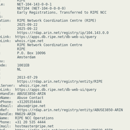
        RIPE

le:      NET-104-143-0-0-1

         NET104 (NET-104-0-0-0-0)

:        Early Registrations, Transferred to RIPE NCC

:

ation:   RIPE Network Coordination Centre (RIPE)

:        2025-09-22

:        2025-09-22

         https://rdap.arin.net/registry/ip/104.143.0.0

eLink:  https://apps.db.ripe.net/db-web-ui/query

eLink:  whois.ripe.net

:        RIPE Network Coordination Centre

        RIPE

:        P.O. Box 10096

         Amsterdam

v:

ode:     1001EB

        NL



:        2013-07-29

         https://rdap.arin.net/registry/entity/RIPE

lServer:  whois.ripe.net

eLink:  https://apps.db.ripe.net/db-web-ui/query

eHandle: ABUSE3850-ARIN

eName:   Abuse Contact

ePhone:  +31205354444

eEmail:  abuse@ripe.net

eRef:    https://rdap.arin.net/registry/entity/ABUSE3850-ARIN

Handle: RNO29-ARIN

Name:   RIPE NCC Operations

Phone:  +31 20 535 4444

Email:  hostmaster@ripe.net
