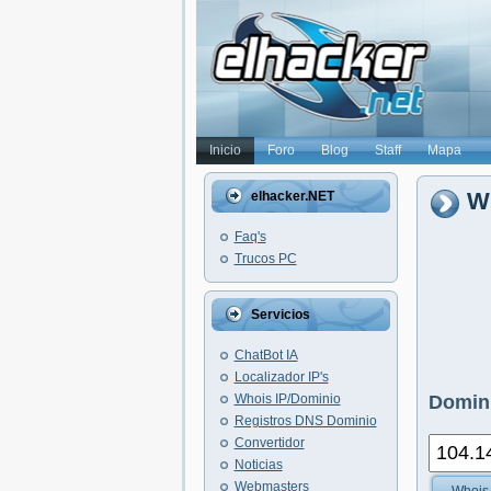
Inicio
Foro
Blog
Staff
Mapa
Wh
elhacker.NET
Faq's
Trucos PC
Servicios
ChatBot IA
Localizador IP's
Whois IP/Dominio
Domini
Registros DNS Dominio
Convertidor
Noticias
Webmasters