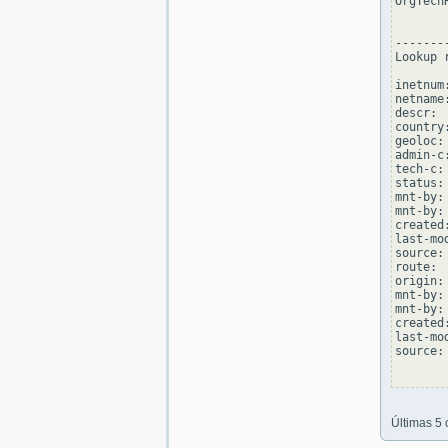
OrgTech
--------
Lookup 
inetnum
netname
descr: 
country:
geoloc:
admin-c
tech-c:
status:
mnt-by:
mnt-by:
created
last-mo
source: 
route: 
origin:
mnt-by:
mnt-by:
created
last-mo
source: 
Últimas 5 