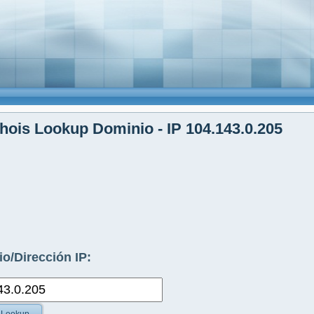
ois Lookup Dominio - IP 104.143.0.205
o/Dirección IP: